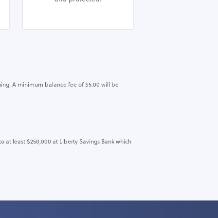
ing. A minimum balance fee of $5.00 will be
to at least $250,000 at Liberty Savings Bank which