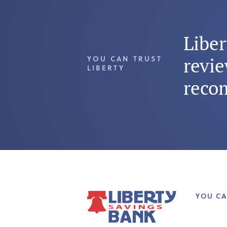
Libe
YOU CAN TRUST
revie
LIBERTY
reco
YOU CA