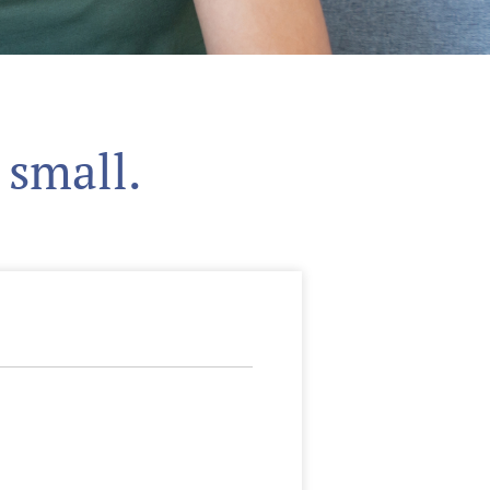
 small.