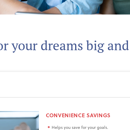
or your dreams big and
CONVENIENCE SAVINGS
Helps you save for your goals.