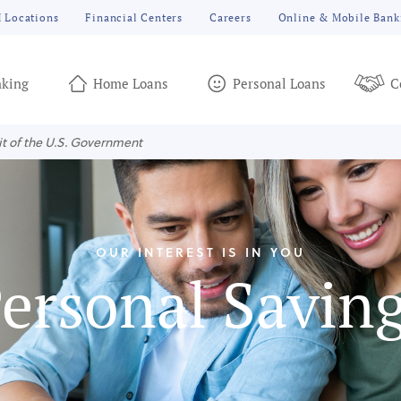
 Locations
Financial Centers
Careers
Online & Mobile Bank
king
Home Loans
Personal Loans
C
it of the U.S. Government
OUR INTEREST IS IN YOU
ersonal Savin