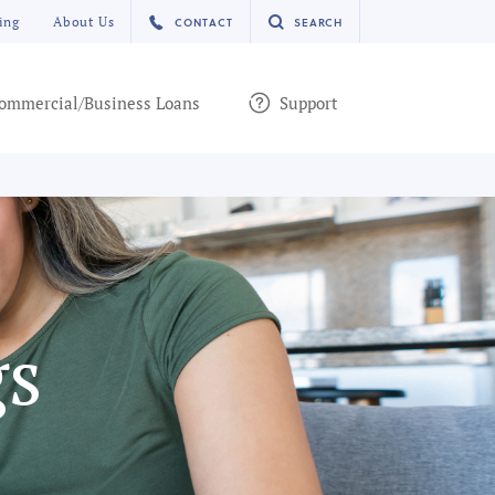
ing
About Us
CONTACT
SEARCH
ommercial/Business Loans
Support
gs