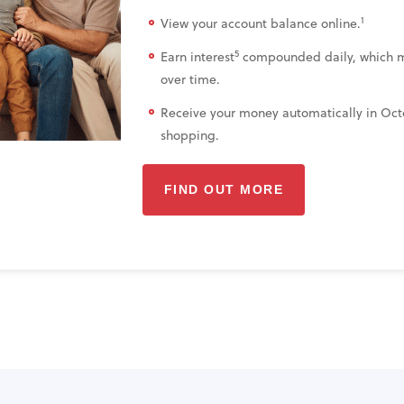
1
View your account balance online.
5
Earn interest
compounded daily, which 
over time.
Receive your money automatically in Octob
shopping.
FIND OUT MORE