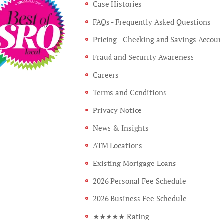
Case Histories
FAQs - Frequently Asked Questions
Pricing - Checking and Savings Accou
Fraud and Security Awareness
Careers
Terms and Conditions
Privacy Notice
News & Insights
ATM Locations
Existing Mortgage Loans
2026 Personal Fee Schedule
2026 Business Fee Schedule
★★★★★ Rating