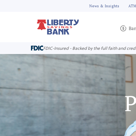
News & Insights
ATM
Ban
FDIC-Insured - Backed by the full faith and cred
P