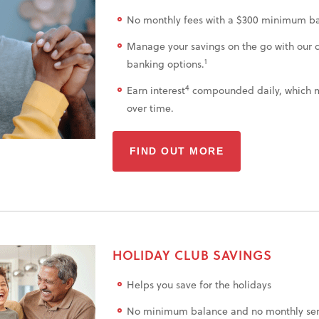
No monthly fees with a $300 minimum ba
Manage your savings on the go with our 
1
banking options.
4
Earn interest
compounded daily, which 
over time.
FIND OUT MORE
HOLIDAY CLUB SAVINGS
Helps you save for the holidays
No minimum balance and no monthly serv