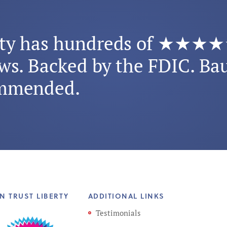
rty has hundreds of ★★★
ws. Backed by the FDIC. Ba
mmended.
N TRUST LIBERTY
ADDITIONAL LINKS
Testimonials