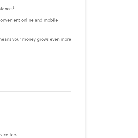
3
lance.
convenient online and mobile
means your money grows even more
ice fee.