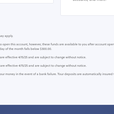
may apply.
pen this account, however, these funds are available to you after account open
day of the month falls below $300.00.
effective 4/15/25 and are subject to change without notice.
 effective 4/15/25 and are subject to change without notice.
our money in the event of a bank failure. Your deposits are automatically insured 