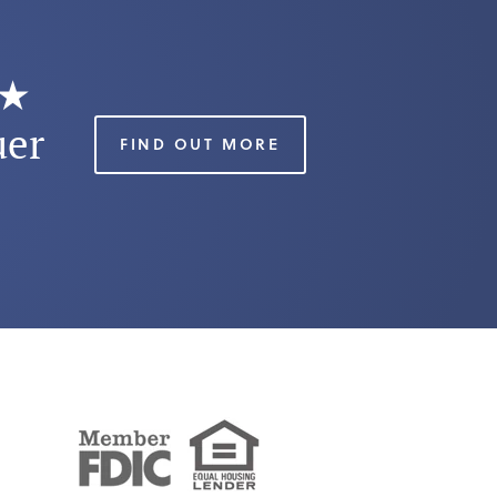
★★
uer
FIND OUT MORE