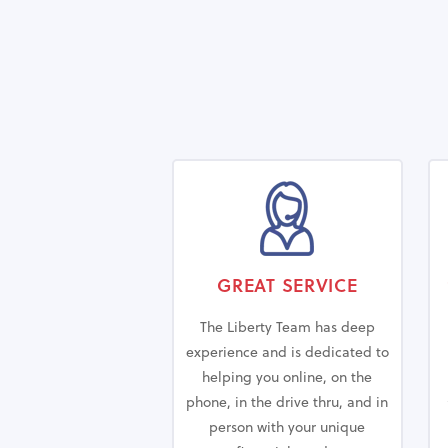
GREAT SERVICE
The Liberty Team has deep
experience and is dedicated to
helping you online, on the
phone, in the drive thru, and in
person with your unique