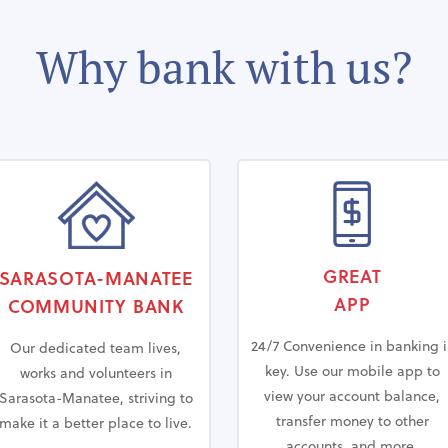
Why bank with us?
GREAT
SARASOTA-MANATEE
APP
COMMUNITY
BANK
24/7 Convenience in banking i
Our dedicated team lives,
key. Use our mobile app to
works and volunteers in
view your account balance,
Sarasota-Manatee, striving to
transfer money to other
make it a better place to live.
accounts, and more.