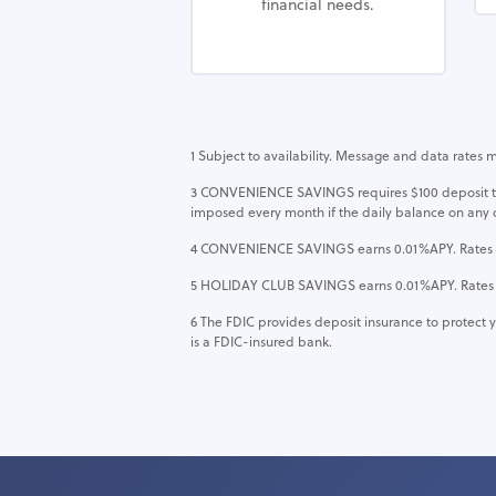
financial needs.
1 Subject to availability. Message and data rates 
3 CONVENIENCE SAVINGS requires $100 deposit to o
imposed every month if the daily balance on any 
4 CONVENIENCE SAVINGS earns 0.01%APY. Rates are 
5 HOLIDAY CLUB SAVINGS earns 0.01%APY. Rates are
6
The FDIC provides deposit insurance to protect y
is a FDIC-insured bank.