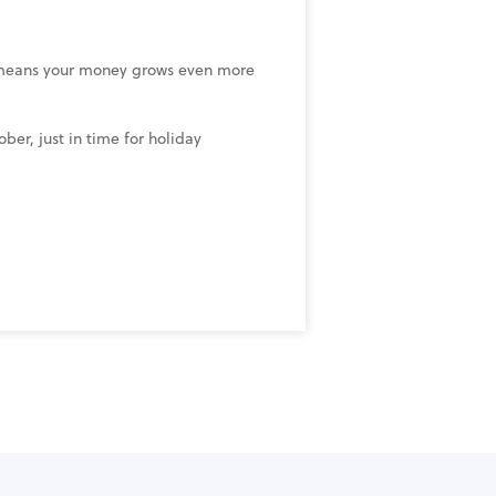
means your money grows even more
er, just in time for holiday