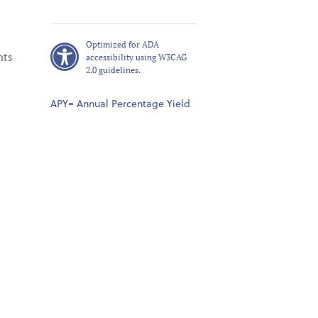
Optimized for ADA
nts
accessibility using W3CAG
2.0 guidelines.
APY= Annual Percentage Yield