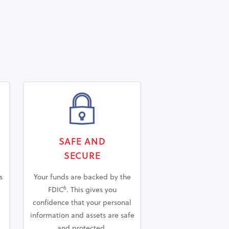
SAFE AND
SECURE
s
Your funds are backed by the
6
FDIC
.
This gives you
confidence that your personal
information and assets are safe
and protected.