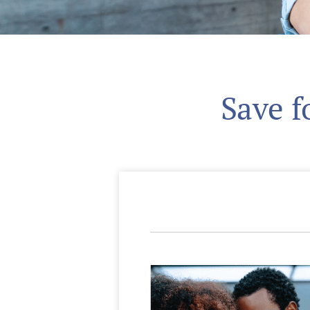
Save f